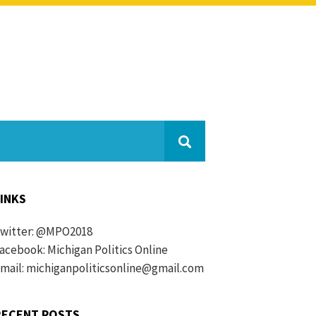
LINKS
witter:
@MPO2018
acebook:
Michigan Politics Online
mail: michiganpoliticsonline@gmail.com
RECENT POSTS