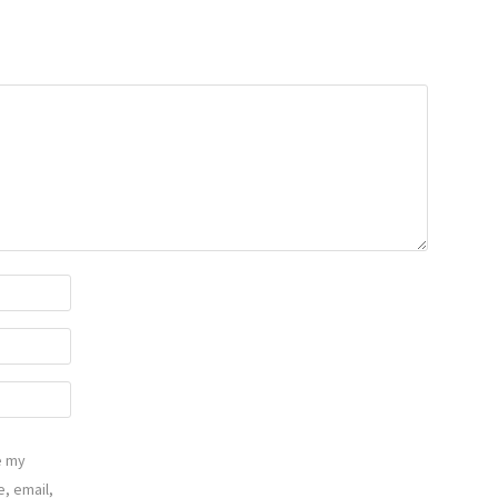
e my
, email,