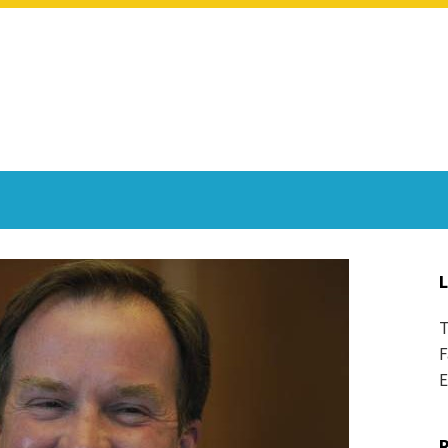
T
F
E