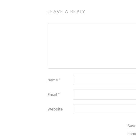
LEAVE A REPLY
Name
*
Email
*
Website
Sav
name