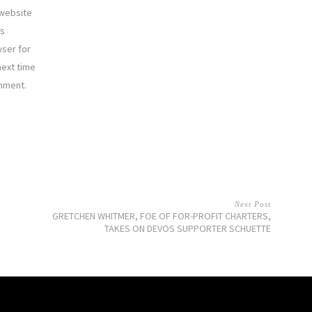
website
is
ser for
next time
mment.
Next Post
GRETCHEN WHITMER, FOE OF FOR-PROFIT CHARTERS,
TAKES ON DEVOS SUPPORTER SCHUETTE