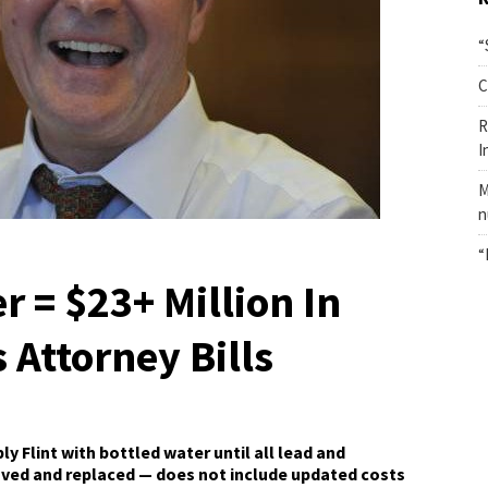
“
C
R
I
M
n
“
r = $23+ Million In
s Attorney Bills
 Flint with bottled water until all lead and
oved and replaced — does not include updated costs