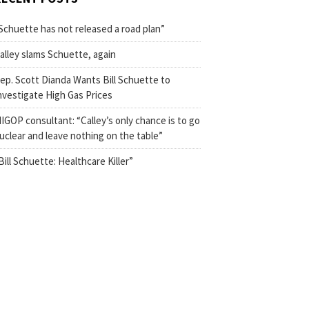
Schuette has not released a road plan”
alley slams Schuette, again
ep. Scott Dianda Wants Bill Schuette to
nvestigate High Gas Prices
IGOP consultant: “Calley’s only chance is to go
uclear and leave nothing on the table”
Bill Schuette: Healthcare Killer”