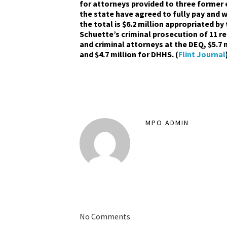
for attorneys provided to three former
the state have agreed to fully pay and wh
the total is $6.2 million appropriated by
Schuette’s criminal prosecution of 11 rem
and criminal attorneys at the DEQ, $5.7 m
and $4.7 million for DHHS. (
Flint Journal
MPO ADMIN
No Comments