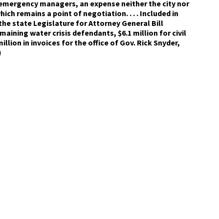
 emergency managers, an expense neither the city nor
ich remains a point of negotiation. . . . Included in
 the state Legislature for Attorney General Bill
aining water crisis defendants, $6.1 million for civil
illion in invoices for the office of Gov. Rick Snyder,
)