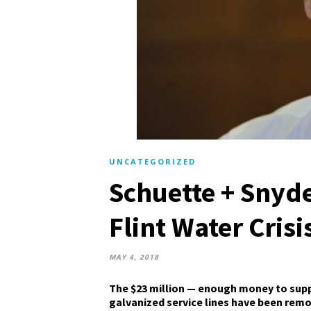
UNCATEGORIZED
Schuette + Snyde
Flint Water Crisi
MAY 4, 2018
The $23 million — enough money to supply
galvanized service lines have been rem