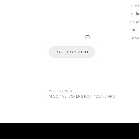
and 
in th
brow
the 
I co
Previous Post
MIGOP VS. VOTERS NOT POLITICIANS