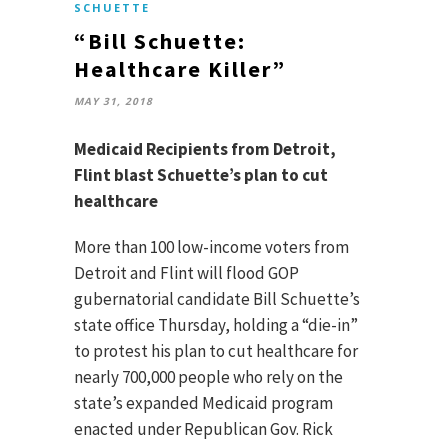
SCHUETTE
“Bill Schuette:
Healthcare Killer”
MAY 31, 2018
Medicaid Recipients from Detroit,
Flint blast Schuette’s plan to cut
healthcare
More than 100 low-income voters from
Detroit and Flint will flood GOP
gubernatorial candidate Bill Schuette’s
state office Thursday, holding a “die-in”
to protest his plan to cut healthcare for
nearly 700,000 people who rely on the
state’s expanded Medicaid program
enacted under Republican Gov. Rick