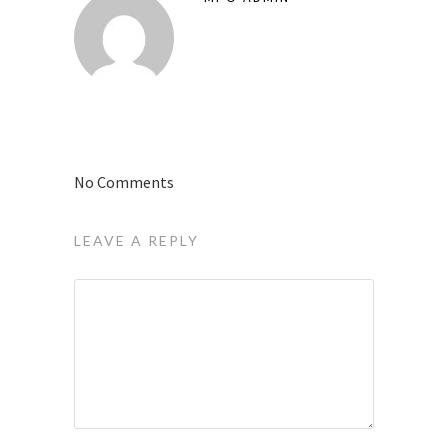
No Comments
LEAVE A REPLY