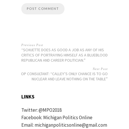
Previous Post
“SCHUETTE DOES AS GOOD A JOB AS ANY OF HIS
CRITICS OF PORTRAYING HIMSELF AS A BLUEBLOOD
REPUBLICAN AND CAREER POLITICIAN.”
Next Post
MIGOP CONSULTANT: “CALLEY’S ONLY CHANCE IS TO GO
NUCLEAR AND LEAVE NOTHING ON THE TABLE”
LINKS
Twitter:
@MPO2018
Facebook:
Michigan Politics Online
Email: michiganpoliticsonline@gmail.com