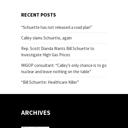
RECENT POSTS
“Schuette has not released a road plan”
Calley slams Schuette, again
Rep. Scott Dianda Wants Bill Schuette to
Investigate High Gas Prices
MIGOP consultant: “Calley’s only chance is to go
nuclear and leave nothing on the table”
“Bill Schuette: Healthcare Killer”
ARCHIVES