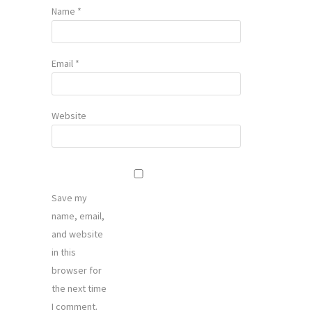
Name
*
Email
*
Website
Save my
name, email,
and website
in this
browser for
the next time
I comment.