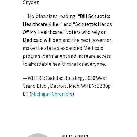
Snyder.
— Holding signs readin
g, “Bill Schuette:
Healthcare Killer” and “Schuette: Hands
Off My Healthcare,” voters who rely on
Medicaid wil
l demand the next governor
make the state’s expanded Medicaid
program permanent and increase access
to affordable healthcare for everyone. . . .
— WHERE: Cadillac Building, 3030 West
Grand Blvd., Detroit, Mich. WHEN: 12:30p
ET (
Michigan Chronicle
)
MPO ADMIN