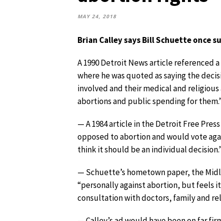
MAY 24, 2018
Brian Calley says Bill Schuette once 
A 1990 Detroit News article referenced 
where he was quoted as saying the decis
involved and their medical and religiou
abortions and public spending for them.
— A 1984 article in the Detroit Free Press 
opposed to abortion and would vote again
think it should be an individual decision.
— Schuette’s hometown paper, the Midla
“personally against abortion, but feels 
consultation with doctors, family and reli
— Calley’s ad would have been on far fi