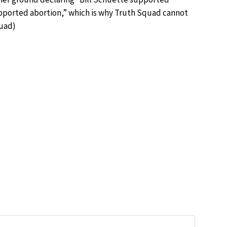
upported abortion,” which is why Truth Squad cannot
quad
)