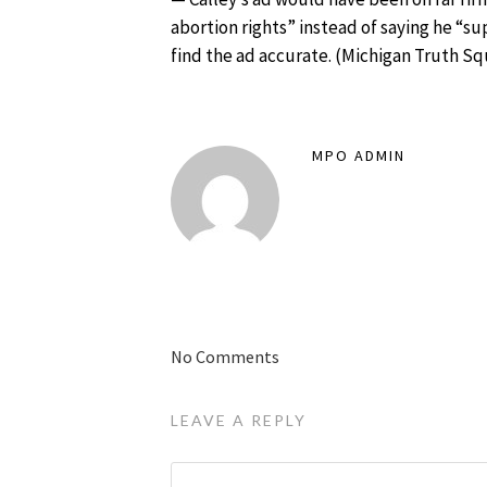
abortion rights” instead of saying he “s
find the ad accurate. (
Michigan Truth S
MPO ADMIN
No Comments
LEAVE A REPLY