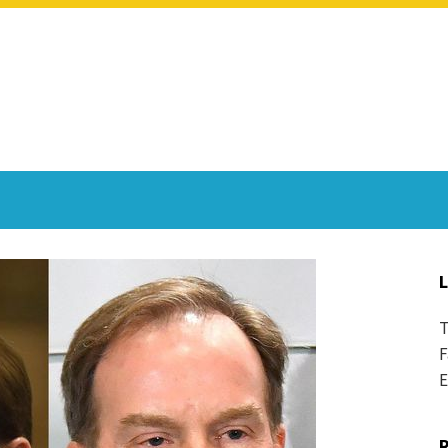
T
F
E