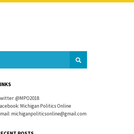
LINKS
witter:
@MPO2018
acebook:
Michigan Politics Online
mail: michiganpoliticsonline@gmail.com
RECENT POSTS