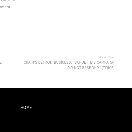
mment.
Next Post
E,
CRAIN’S DETROIT BUSINESS: “SCHUETTE’S CAMPAIGN
DID NOT RESPOND” (TWICE)
HOME