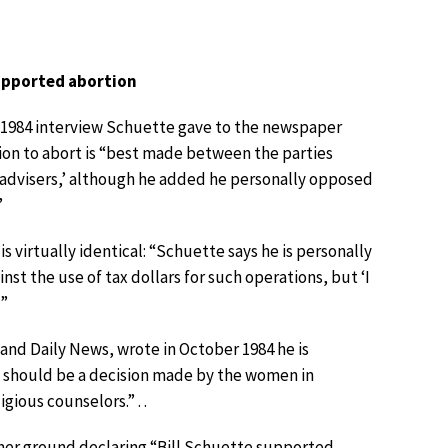
supported abortion
a 1984 interview Schuette gave to the newspaper
ion to abort is “best made between the parties
s advisers,’ although he added he personally opposed
”
is virtually identical: “Schuette says he is personally
st the use of tax dollars for such operations, but ‘I
’”
nd Daily News, wrote in October 1984 he is
it should be a decision made by the women in
gious counselors.” . .
rmer ground declaring “Bill Schuette supported