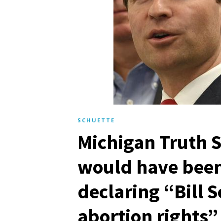
SCHUETTE
Michigan Truth S
would have been
declaring “Bill 
abortion rights”