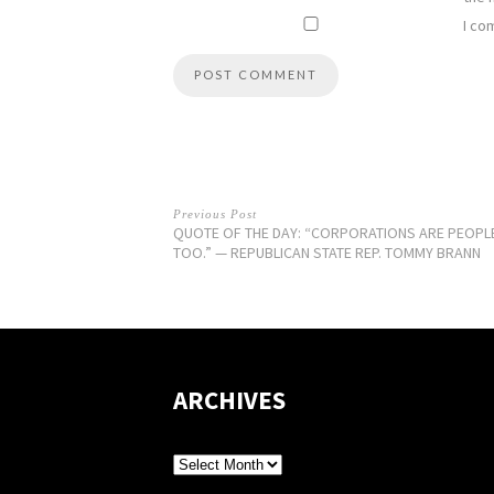
I co
Previous Post
QUOTE OF THE DAY: “CORPORATIONS ARE PEOPL
TOO.” — REPUBLICAN STATE REP. TOMMY BRANN
ARCHIVES
Archives