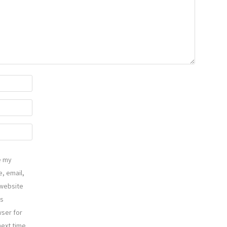
e my
, email,
website
is
ser for
next time