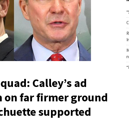
“
C
R
I
M
n
“
quad: Calley’s ad
 on far firmer ground
Schuette supported