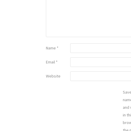
Name
*
Email
*
Website
Sav
name
and 
in th
brow
the 