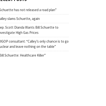
Schuette has not released a road plan”
alley slams Schuette, again
ep. Scott Dianda Wants Bill Schuette to
nvestigate High Gas Prices
IGOP consultant: “Calley’s only chance is to go
uclear and leave nothing on the table”
Bill Schuette: Healthcare Killer”