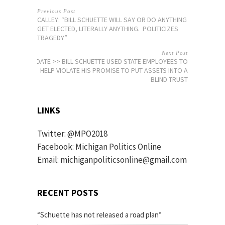
Previous Post
CALLEY: “BILL SCHUETTE WILL SAY OR DO ANYTHING TO
GET ELECTED, LITERALLY ANYTHING. POLITICIZES
TRAGEDY”
Next Post
UPDATE >> BILL SCHUETTE USED STATE EMPLOYEES TO
HELP VIOLATE HIS PROMISE TO PUT ASSETS INTO A
BLIND TRUST
LINKS
Twitter:
@MPO2018
Facebook:
Michigan Politics Online
Email: michiganpoliticsonline@gmail.com
RECENT POSTS
“Schuette has not released a road plan”