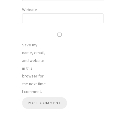
Website
Save my
name, email,
and website
in this
browser for
the next time
I comment.