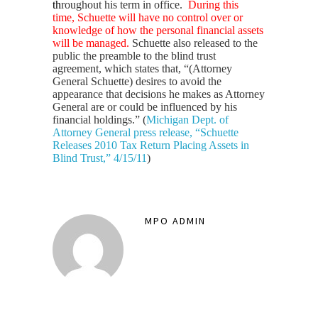
th
roughout his term in office.
During this
time, Schuette will have no control over or
knowledge of how the personal financial assets
will be managed.
Schuette also released to the
public the preamble to the blind trust
agreement, which states that, “(Attorney
General Schuette) desires to avoid the
appearance that decisions he makes as Attorney
General are or could be influenced by his
financial holdings.” ​​(
Michigan Dept. of
Attorney General press release, “Schuette
Releases 2010 Tax Return Placing Assets in
Blind Trust,”
4/15/11
)
MPO ADMIN