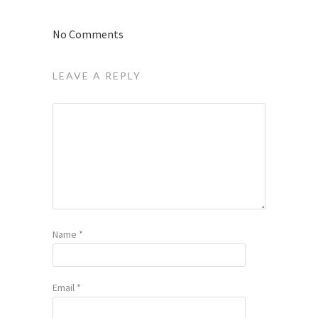
No Comments
LEAVE A REPLY
Name
*
Email
*