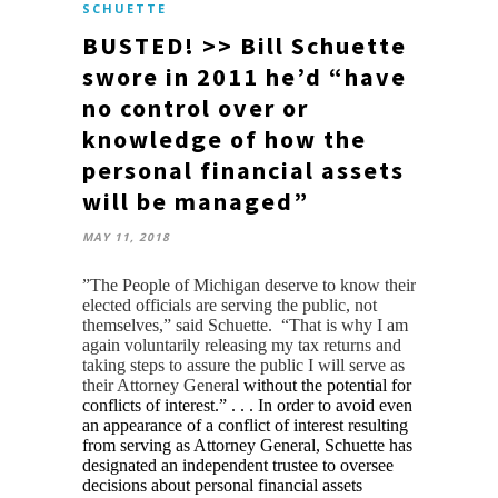
SCHUETTE
BUSTED! >> Bill Schuette
swore in 2011 he’d “have
no control over or
knowledge of how the
personal financial assets
will be managed”
MAY 11, 2018
​”The People of Michigan deserve to know their
elected officials are serving the public, not
themselves,” said Schuette. “That is why I am
again voluntarily releasing my tax returns and
taking steps to assure the public I will serve as
their Attorney Gener
al without the potential for
conflicts of interest.” . . . In order to avoid even
an appearance of a conflict of interest resulting
from serving as Attorney General, Schuette has
designated an independent trustee to oversee
decisions about personal financial assets