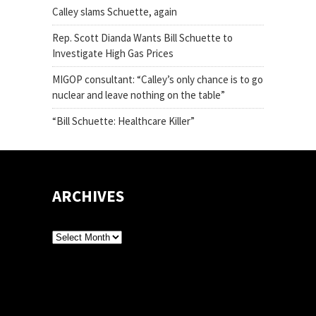
Calley slams Schuette, again
Rep. Scott Dianda Wants Bill Schuette to
Investigate High Gas Prices
MIGOP consultant: “Calley’s only chance is to go
nuclear and leave nothing on the table”
“Bill Schuette: Healthcare Killer”
ARCHIVES
Archives